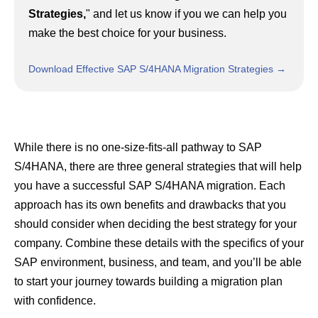
Strategies,
"
and let us know if you we can help you
make the best choice for your business.
Download Effective SAP S/4HANA Migration Strategies →
While there is no one-size-fits-all pathway to SAP
S/4HANA, there are three general strategies that will help
you have a successful SAP S/4HANA migration. Each
approach has its own benefits and drawbacks that you
should consider when deciding the best strategy for your
company. Combine these details with the specifics of your
SAP environment, business, and team, and you’ll be able
to start your journey towards building a migration plan
with confidence.