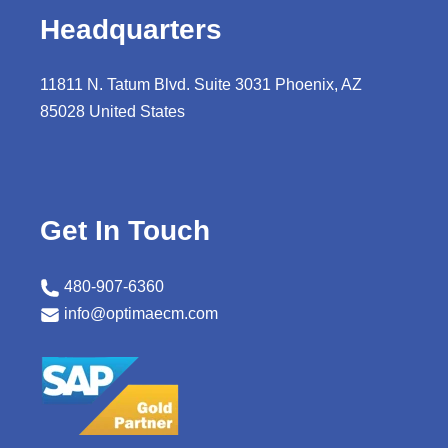
Headquarters
11811 N. Tatum Blvd. Suite 3031 Phoenix, AZ
85028 United States
Get In Touch
480-907-6360
info@optimaecm.com