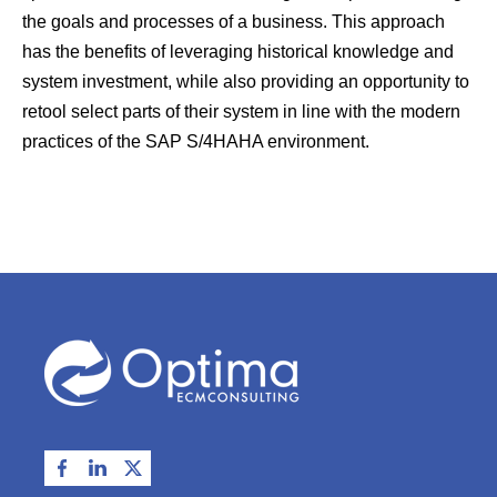
the goals and processes of a business. This approach
has the benefits of leveraging historical knowledge and
system investment, while also providing an opportunity to
retool select parts of their system in line with the modern
practices of the SAP S/4HAHA environment.