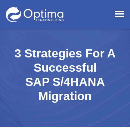
3 Strategies For A
Successful
SAP S/4HANA
Migration