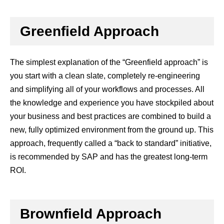
Greenfield Approach
The simplest explanation of the “Greenfield approach” is
you start with a clean slate, completely re-engineering
and simplifying all of your workflows and processes. All
the knowledge and experience you have stockpiled about
your business and best practices are combined to build a
new, fully optimized environment from the ground up. This
approach, frequently called a “back to standard” initiative,
is recommended by SAP and has the greatest long-term
ROI.
Brownfield Approach