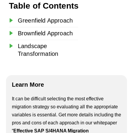
Table of Contents
Greenfield Approach
Brownfield Approach
Landscape
Transformation
Learn More
It can be difficult selecting the most effective
migration strategy so evaluating all the appropriate
variables is essential. Get more details including the
pros and cons of each approach in our whitepaper
“
Effective SAP S/4HANA Migration