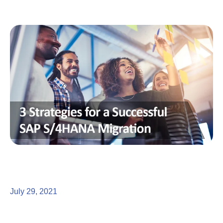
July 29, 2021