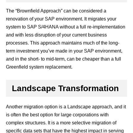
The “Brownfield Approach” can be considered a
renovation of your SAP environment. It migrates your
system to SAP S/4HANA without a full re-implementation
and with less disruption of your current business
processes. This approach maintains much of the long-
term investment you’ve made in your SAP environment,
and in the short- to mid-term, can be cheaper than a full
Greenfield system replacement.
Landscape Transformation
Another migration option is a Landscape approach, and it
is often the best option for large corporations with
complex structures. It is a more selective migration of
specific data sets that have the highest impact in serving