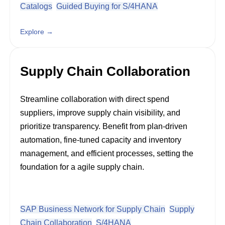
Catalogs
Guided Buying for S/4HANA
Explore →
Supply Chain Collaboration
Streamline collaboration with direct spend
suppliers, improve supply chain visibility, and
prioritize transparency. Benefit from plan-driven
automation, fine-tuned capacity and inventory
management, and efficient processes, setting the
foundation for a agile supply chain.
SAP Business Network for Supply Chain
Supply
Chain Collaboration
S/4HANA