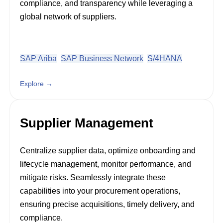
compliance, and transparency while leveraging a
global network of suppliers.
SAP Ariba
SAP Business Network
S/4HANA
Explore →
Supplier Management
Centralize supplier data, optimize onboarding and
lifecycle management, monitor performance, and
mitigate risks. Seamlessly integrate these
capabilities into your procurement operations,
ensuring precise acquisitions, timely delivery, and
compliance.