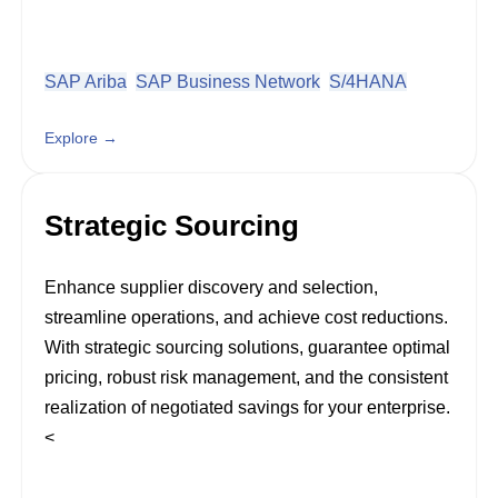
SAP Ariba
SAP Business Network
S/4HANA
Explore →
Strategic Sourcing
Enhance supplier discovery and selection,
streamline operations, and achieve cost reductions.
With strategic sourcing solutions, guarantee optimal
pricing, robust risk management, and the consistent
realization of negotiated savings for your enterprise.
<