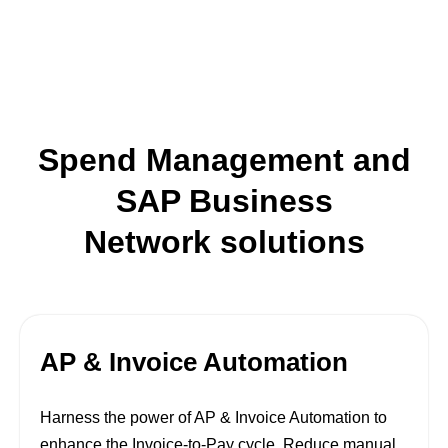
Spend Management and
SAP Business
Network solutions
AP & Invoice Automation
Harness the power of AP & Invoice Automation to
enhance the Invoice-to-Pay cycle. Reduce manual