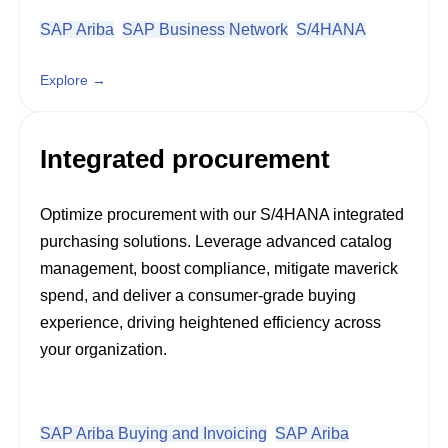
SAP Ariba
SAP Business Network
S/4HANA
Explore →
Integrated procurement
Optimize procurement with our S/4HANA integrated
purchasing solutions. Leverage advanced catalog
management, boost compliance, mitigate maverick
spend, and deliver a consumer-grade buying
experience, driving heightened efficiency across
your organization.
SAP Ariba Buying and Invoicing
SAP Ariba