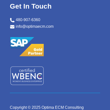
Get In Touch
480-907-6360
info@optimaecm.com
Copyright © 2025 Optima ECM Consulting