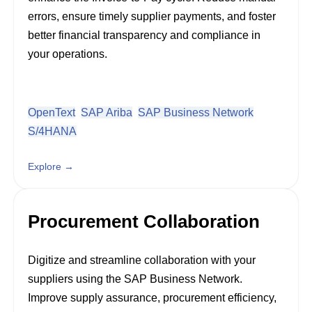
errors, ensure timely supplier payments, and foster
better financial transparency and compliance in
your operations.
OpenText
SAP Ariba
SAP Business Network
S/4HANA
Explore →
Procurement Collaboration
Digitize and streamline collaboration with your
suppliers using the SAP Business Network.
Improve supply assurance, procurement efficiency,