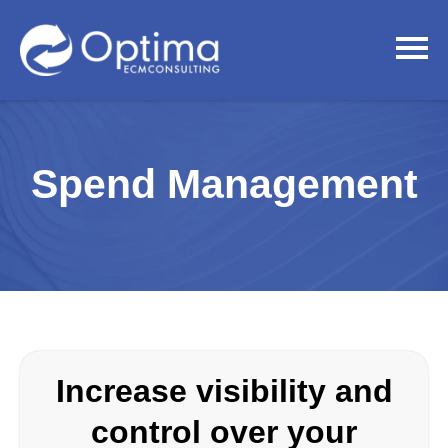
Spend Management
Increase visibility and
control over your