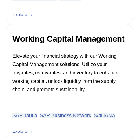
Explore →
Working Capital Management
Elevate your financial strategy with our Working
Capital Management solutions. Utilize your
payables, receivables, and inventory to enhance
working capital, unlock liquidity from the supply
chain, and promote sustainability.
SAP Taulia
SAP Business Network
S/4HANA
Explore →