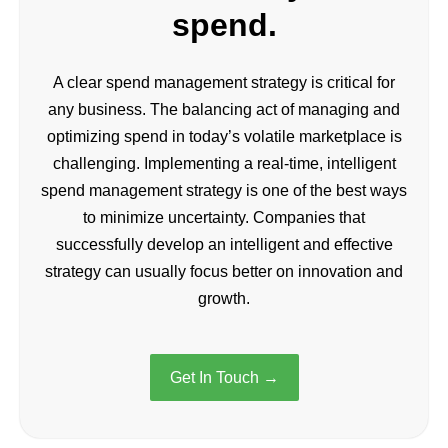
spend.
A clear spend management strategy is critical for
any business. The balancing act of managing and
optimizing spend in today’s volatile marketplace is
challenging. Implementing a real-time, intelligent
spend management strategy is one of the best ways
to minimize uncertainty. Companies that
successfully develop an intelligent and effective
strategy can usually focus better on innovation and
growth.
Get In Touch →