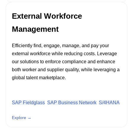
External Workforce
Management
Efficiently find, engage, manage, and pay your
external workforce while reducing costs. Leverage
our solutions to enforce compliance and enhance
both worker and supplier quality, while leveraging a
global talent marketplace.
SAP Fieldglass
SAP Business Network
S/4HANA
Explore →