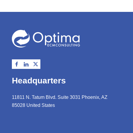
Headquarters
11811 N. Tatum Blvd. Suite 3031 Phoenix, AZ
85028 United States