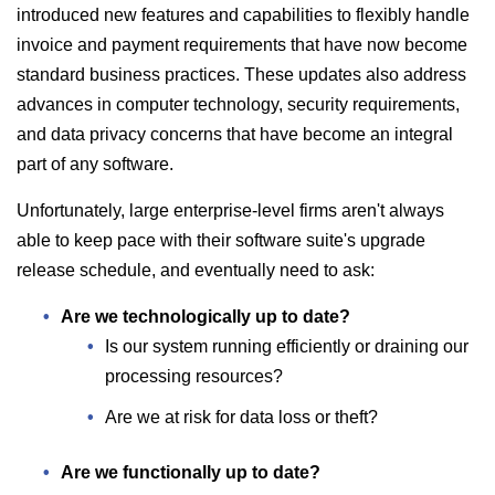
introduced new features and capabilities to flexibly handle
invoice and payment requirements that have now become
standard business practices. These updates also address
advances in computer technology, security requirements,
and data privacy concerns that have become an integral
part of any software.
Unfortunately, large enterprise-level firms aren't always
able to keep pace with their software suite's upgrade
release schedule, and eventually need to ask:
Are we technologically up to date?
Is our system running efficiently or draining our
processing resources?
Are we at risk for data loss or theft?
Are we functionally up to date?