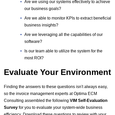
Are we using our systems effectively to achieve
our business goals?
Are we able to monitor KPIs to extract beneficial
business insights?
Are we leveraging all the capabilities of our
software?
Is our team able to utilize the system for the
most ROI?
Evaluate Your Environment
Finding the answers to these questions isn't always easy,
so the invoice management experts at Optima ECM
Consulting assembled the following
VIM Self-Evaluation
Survey
for you to evaluate your system-wide business
efficiency. Download these questions to review with your