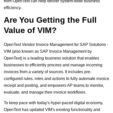
from OpenText can help deliver system-wide business
efficiency.
Are You Getting the Full
Value of VIM?
OpenText Vendor Invoice Management for SAP Solutions -
VIM (also known as SAP Invoice Management by
OpenText) is a leading business solution that enables
businesses to efficiently process and manage incoming
invoices from a variety of sources. It includes pre-
configured rules, roles and actions to fully automate invoice
receipt and posting, and empowers AP teams to monitor,
evaluate, and manage their invoice workflows.
To keep pace with today's hyper-paced digital economy,
OpenText has updated VIM's existing functionality and