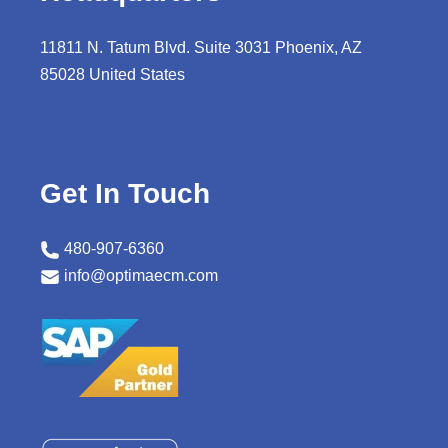
11811 N. Tatum Blvd. Suite 3031 Phoenix, AZ
85028 United States
Get In Touch
480-907-6360
info@optimaecm.com