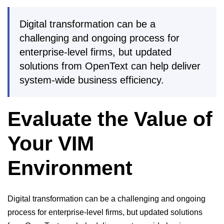
Digital transformation can be a
challenging and ongoing process for
enterprise-level firms, but updated
solutions from OpenText can help deliver
system-wide business efficiency.
Evaluate the Value of
Your VIM
Environment
Digital transformation can be a challenging and ongoing
process for enterprise-level firms, but updated solutions