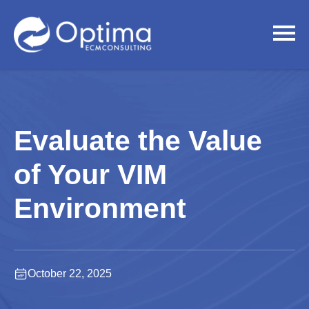
Evaluate the Value
of Your VIM
Environment
October 22, 2025