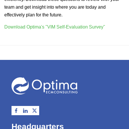
team and get insight into where you are today and
effectively plan for the future.
Download Optima's "VIM Self-Evaluation Survey"
Headquarters