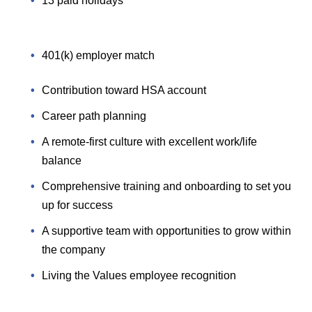
13 paid holidays
401(k) employer match
Contribution toward HSA account
Career path planning
A remote-first culture with excellent work/life
balance
Comprehensive training and onboarding to set you
up for success
A supportive team with opportunities to grow within
the company
Living the Values employee recognition