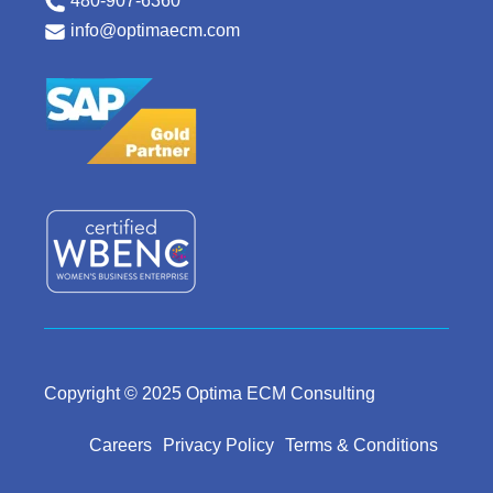
480-907-6360
info@optimaecm.com
Copyright © 2025 Optima ECM Consulting
Careers
Privacy Policy
Terms & Conditions