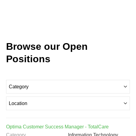
Browse our Open
Positions
Category
Location
Optima Customer Success Manager - TotalCare
Category
Information Technology