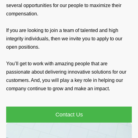
several opportunities for our people to maximize their
compensation.
If you are looking to join a team of talented and high
integrity individuals, then we invite you to apply to our
open positions.
You’ll get to work with amazing people that are
passionate about delivering innovative solutions for our
customers. And, you will play a key role in helping our
company continue to grow and make an impact.
Contact Us