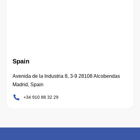
Spain
Avenida de la Industria 8, 3-9 28108 Alcobendas
Madrid, Spain
+34 910 88 32 29