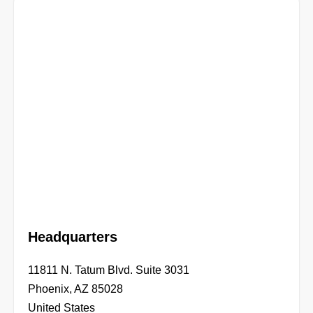
Headquarters
11811 N. Tatum Blvd. Suite 3031
Phoenix, AZ 85028
United States