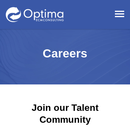
Careers
Join our Talent
Community