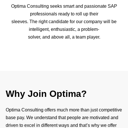
Optima Consulting seeks smart and passionate SAP
professionals ready to roll up their
sleeves. The right candidate for our company will be
intelligent, enthusiastic, a problem-
solver, and above all, a team player.
Why Join Optima?
Optima Consulting offers much more than just competitive
base pay. We understand that people are motivated and
driven to excel in different ways and that’s why we offer