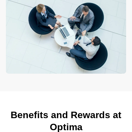
Benefits and Rewards at
Optima