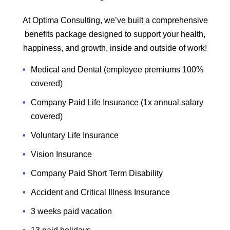
At Optima Consulting, we’ve built a comprehensive
benefits package designed to support your health,
happiness, and growth, inside and outside of work!
Medical and Dental (employee premiums 100%
covered)
Company Paid Life Insurance (1x annual salary
covered)
Voluntary Life Insurance
Vision Insurance
Company Paid Short Term Disability
Accident and Critical Illness Insurance
3 weeks paid vacation