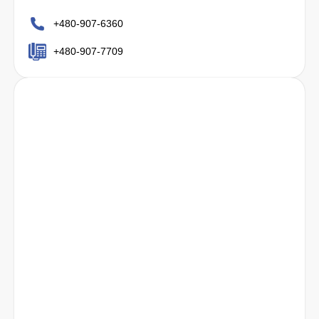
+480-907-6360
+480-907-7709