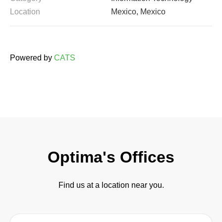
Location
Mexico, Mexico
Powered by
CATS
Optima's Offices
Find us at a location near you.