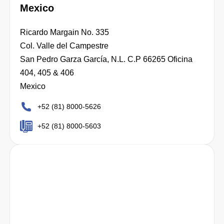
Mexico
Ricardo Margain No. 335
Col. Valle del Campestre
San Pedro Garza García, N.L. C.P 66265 Oficina
404, 405 & 406
Mexico
+52 (81) 8000-5626
+52 (81) 8000-5603