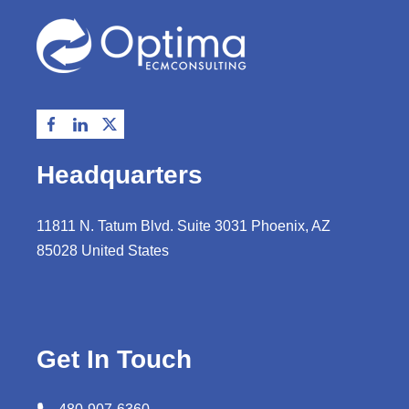
Headquarters
11811 N. Tatum Blvd. Suite 3031 Phoenix, AZ
85028 United States
Get In Touch