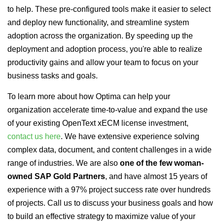
to help. These pre-configured tools make it easier to select
and deploy new functionality, and streamline system
adoption across the organization. By speeding up the
deployment and adoption process, you're able to realize
productivity gains and allow your team to focus on your
business tasks and goals.
To learn more about how Optima can help your
organization accelerate time-to-value and expand the use
of your existing OpenText xECM license investment,
contact us here
. We have extensive experience solving
complex data, document, and content challenges in a wide
range of industries. We are also
one of the few woman-
owned SAP Gold Partners
, and have almost 15 years of
experience with a 97% project success rate over hundreds
of projects. Call us to discuss your business goals and how
to build an effective strategy to maximize value of your