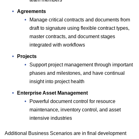
Agreements
Manage critical contracts and documents from
draft to signature using flexible contract types,
master contracts, and document stages
integrated with workflows
Projects
Support project management through important
phases and milestones, and have continual
insight into project health
Enterprise Asset Management
Powerful document control for resource
maintenance, inventory control, and asset
intensive industries
Additional Business Scenarios are in final development