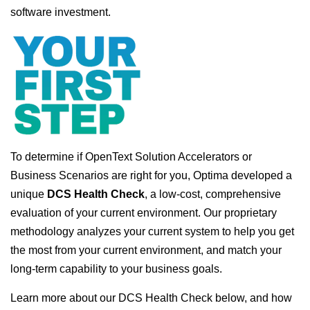
software investment.
To determine if OpenText Solution Accelerators or
Business Scenarios are right for you, Optima developed a
unique
DCS Health Check
, a low-cost, comprehensive
evaluation of your current environment. Our proprietary
methodology analyzes your current system to help you get
the most from your current environment, and match your
long-term capability to your business goals.
Learn more about our DCS Health Check below, and how