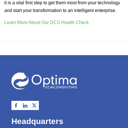
it is a vital first step to get them most from your technology
and start your transformation to an intelligent enterprise.
Learn More About Our DCS Health Check
Headquarters