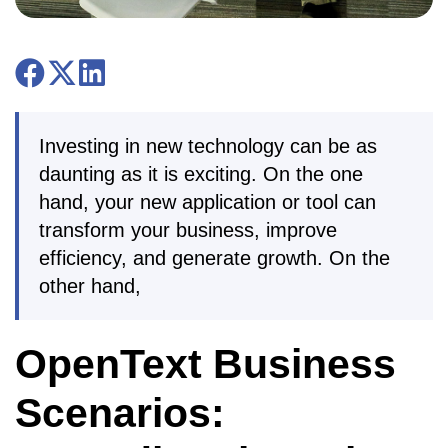
Investing in new technology can be as
daunting as it is exciting. On the one
hand, your new application or tool can
transform your business, improve
efficiency, and generate growth. On the
other hand,
OpenText Business
Scenarios: