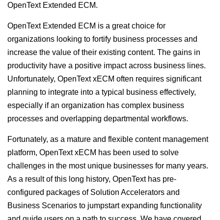
OpenText Extended ECM.
OpenText Extended ECM is a great choice for
organizations looking to fortify business processes and
increase the value of their existing content. The gains in
productivity have a positive impact across business lines.
Unfortunately, OpenText xECM often requires significant
planning to integrate into a typical business effectively,
especially if an organization has complex business
processes and overlapping departmental workflows.
Fortunately, as a mature and flexible content management
platform, OpenText xECM has been used to solve
challenges in the most unique businesses for many years.
As a result of this long history, OpenText has pre-
configured packages of Solution Accelerators and
Business Scenarios to jumpstart expanding functionality
and guide users on a path to success. We have covered