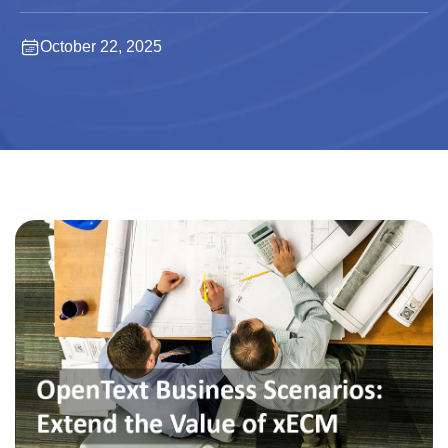
October 22, 2025