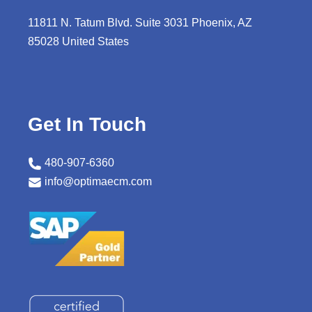
11811 N. Tatum Blvd. Suite 3031 Phoenix, AZ
85028 United States
Get In Touch
480-907-6360
info@optimaecm.com