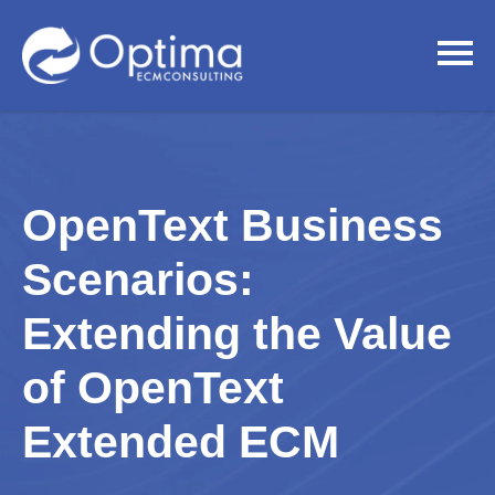
OpenText Business
Scenarios:
Extending the Value
of OpenText
Extended ECM