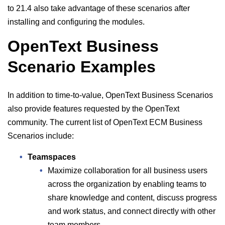
to 21.4 also take advantage of these scenarios after
installing and configuring the modules.
OpenText Business
Scenario Examples
In addition to time-to-value, OpenText Business Scenarios
also provide features requested by the OpenText
community. The current list of OpenText ECM Business
Scenarios include:
Teamspaces
Maximize collaboration for all business users
across the organization by enabling teams to
share knowledge and content, discuss progress
and work status, and connect directly with other
team members