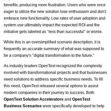
benefits, producing more frustration. Users who were once
eager to utilize the new solution lose enthusiasm and don't
embrace new functionality. Low rates of user adoption and
system use ultimately impact the expected ROI and the
initiative gets labeled as "less than successful" or worse.
While this is an oversimplified scenario description, it is
frequently an accurate summary of what was supposed to
be a company's "digital transformation to the future."
As industry leaders OpenText recognized the complexity
involved with transformational projects and that businesses
need solutions to address specific business needs. To fill
this need, OpenText released several options to assist
modern companies in their journey to success. Both
OpenText Solution Accelerators
and
OpenText
Business Scenarios
were specifically developed to help