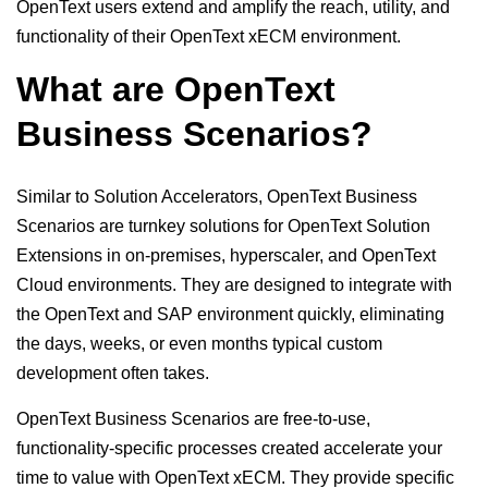
OpenText users extend and amplify the reach, utility, and
functionality of their OpenText xECM environment.
What are OpenText
Business Scenarios?
Similar to Solution Accelerators, OpenText Business
Scenarios are turnkey solutions for OpenText Solution
Extensions in on-premises, hyperscaler, and OpenText
Cloud environments. They are designed to integrate with
the OpenText and SAP environment quickly, eliminating
the days, weeks, or even months typical custom
development often takes.
OpenText Business Scenarios are free-to-use,
functionality-specific processes created accelerate your
time to value with OpenText xECM. They provide specific