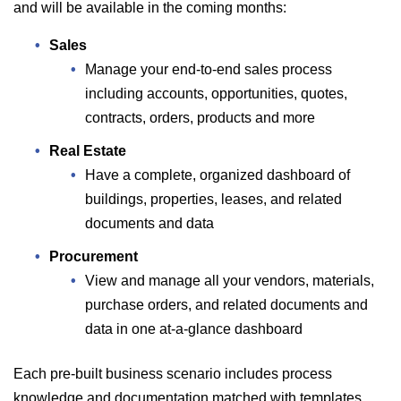
and will be available in the coming months:
Sales
Manage your end-to-end sales process
including accounts, opportunities, quotes,
contracts, orders, products and more
Real Estate
Have a complete, organized dashboard of
buildings, properties, leases, and related
documents and data
Procurement
View and manage all your vendors, materials,
purchase orders, and related documents and
data in one at-a-glance dashboard
Each pre-built business scenario includes process
knowledge and documentation matched with templates