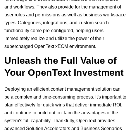
and workflows. They also provide for the management of
user roles and permissions as well as business workspace
types. Categories, integrations, and custom search
functionality come pre-configured, helping users
immediately realize and utilize the power of their
supercharged OpenText xECM environment.
Unleash the Full Value of
Your OpenText Investment
Deploying an efficient content management solution can
be a complex and time-consuming process. It's important to
plan effectively for quick wins that deliver immediate ROI,
and continue to build out to claim the advantages of the
system's full capability. Thankfully, OpenText provides
advanced Solution Accelerators and Business Scenarios