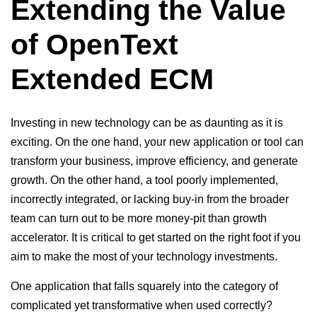
Extending the Value
of OpenText
Extended ECM
Investing in new technology can be as daunting as it is
exciting. On the one hand, your new application or tool can
transform your business, improve efficiency, and generate
growth. On the other hand, a tool poorly implemented,
incorrectly integrated, or lacking buy-in from the broader
team can turn out to be more money-pit than growth
accelerator. It is critical to get started on the right foot if you
aim to make the most of your technology investments.
One application that falls squarely into the category of
complicated yet transformative when used correctly?