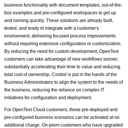
business functionality with document templates, out-of-the-
box examples and pre-configured workspaces to get up
and running quickly. These solutions are already built,
tested, and ready to integrate with a customer's
environment, delivering focused process improvements
without requiring extensive configuration or customization.
By reducing the need for custom development, OpenText
customers can take advantage of new workflows sooner,
substantially accelerating their time to value and reducing
total cost of ownership. Control is put in the hands of the
Business Administrators to align the system to the needs of
the business, reducing the reliance on complex IT
initiatives for configuration and deployment.
For OpenText Cloud customers, these pre-deployed and
pre-configured business scenarios can be activated at no
additional charge. On-prem customers who have upgraded