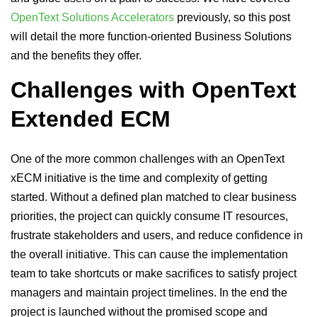
OpenText Solutions Accelerators
previously, so this post
will detail the more function-oriented Business Solutions
and the benefits they offer.
Challenges with OpenText
Extended ECM
One of the more common challenges with an OpenText
xECM initiative is the time and complexity of getting
started. Without a defined plan matched to clear business
priorities, the project can quickly consume IT resources,
frustrate stakeholders and users, and reduce confidence in
the overall initiative. This can cause the implementation
team to take shortcuts or make sacrifices to satisfy project
managers and maintain project timelines. In the end the
project is launched without the promised scope and