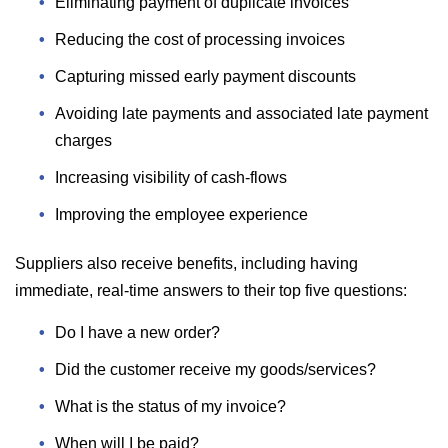
Eliminating payment of duplicate invoices
Reducing the cost of processing invoices
Capturing missed early payment discounts
Avoiding late payments and associated late payment
charges
Increasing visibility of cash-flows
Improving the employee experience
Suppliers also receive benefits, including having
immediate, real-time answers to their top five questions:
Do I have a new order?
Did the customer receive my goods/services?
What is the status of my invoice?
When will I be paid?