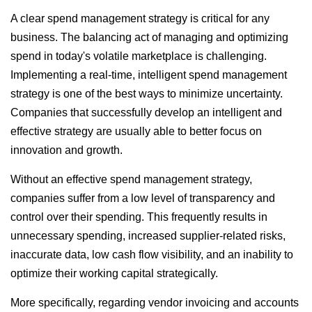
A clear spend management strategy is critical for any
business. The balancing act of managing and optimizing
spend in today's volatile marketplace is challenging.
Implementing a real-time, intelligent spend management
strategy is one of the best ways to minimize uncertainty.
Companies that successfully develop an intelligent and
effective strategy are usually able to better focus on
innovation and growth.
Without an effective spend management strategy,
companies suffer from a low level of transparency and
control over their spending. This frequently results in
unnecessary spending, increased supplier-related risks,
inaccurate data, low cash flow visibility, and an inability to
optimize their working capital strategically.
More specifically, regarding vendor invoicing and accounts