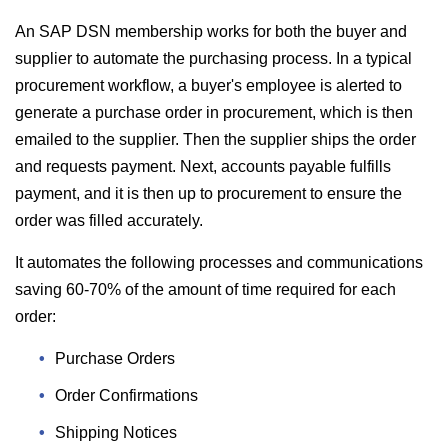
An SAP DSN membership works for both the buyer and
supplier to automate the purchasing process. In a typical
procurement workflow, a buyer's employee is alerted to
generate a purchase order in procurement, which is then
emailed to the supplier. Then the supplier ships the order
and requests payment. Next, accounts payable fulfills
payment, and it is then up to procurement to ensure the
order was filled accurately.
It automates the following processes and communications
saving 60-70% of the amount of time required for each
order:
Purchase Orders
Order Confirmations
Shipping Notices