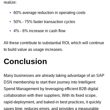
realize:
60% average reduction in operating costs
50% - 75% faster transaction cycles
4% - 6% increase in cash flow
All these contribute to substantial ROI, which will continue
to build value as usage increases.
Conclusion
Many businesses are already taking advantage of an SAP
DSN membership to start their journey into Intelligent
Spend Management by leveraging efficient B2B digital
collaboration with their suppliers. With its fixed scope,
rapid-deployment, and baked-in best practices, it quickly
saves time, reduces errors, and provides a measurable