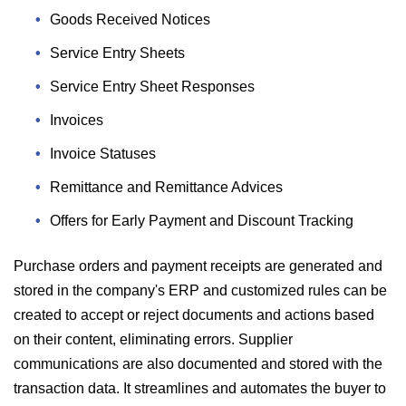
Goods Received Notices
Service Entry Sheets
Service Entry Sheet Responses
Invoices
Invoice Statuses
Remittance and Remittance Advices
Offers for Early Payment and Discount Tracking
Purchase orders and payment receipts are generated and
stored in the company's ERP and customized rules can be
created to accept or reject documents and actions based
on their content, eliminating errors. Supplier
communications are also documented and stored with the
transaction data. It streamlines and automates the buyer to