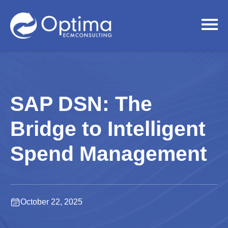
SAP DSN: The
Bridge to Intelligent
Spend Management
October 22, 2025