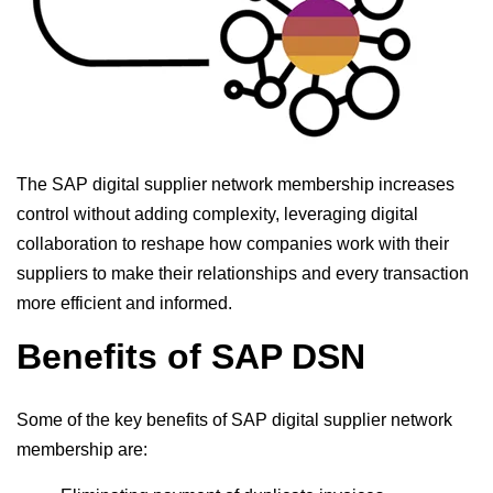
The SAP digital supplier network membership increases
control without adding complexity, leveraging digital
collaboration to reshape how companies work with their
suppliers to make their relationships and every transaction
more efficient and informed.
Benefits of SAP DSN
Some of the key benefits of SAP digital supplier network
membership are: