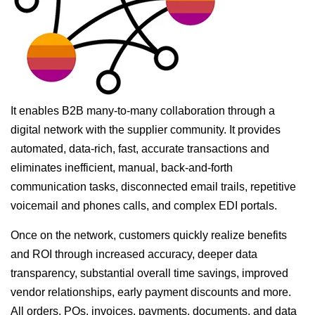
It enables B2B many-to-many collaboration through a
digital network with the supplier community. It provides
automated, data-rich, fast, accurate transactions and
eliminates inefficient, manual, back-and-forth
communication tasks, disconnected email trails, repetitive
voicemail and phones calls, and complex EDI portals.
Once on the network, customers quickly realize benefits
and ROI through increased accuracy, deeper data
transparency, substantial overall time savings, improved
vendor relationships, early payment discounts and more.
All orders, POs, invoices, payments, documents, and data