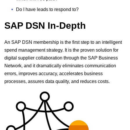
Do I have leads to respond to?
SAP DSN In-Depth
An SAP DSN membership is the first step to an intelligent
spend management strategy. It is the proven solution for
digital supplier collaboration through the SAP Business
Network, and it dramatically eliminates communication
errors, improves accuracy, accelerates business
processes, assures data quality, and reduces costs.