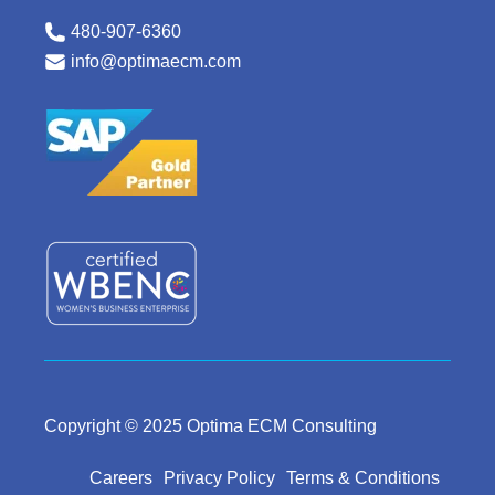
480-907-6360
info@optimaecm.com
Copyright © 2025 Optima ECM Consulting
Careers
Privacy Policy
Terms & Conditions