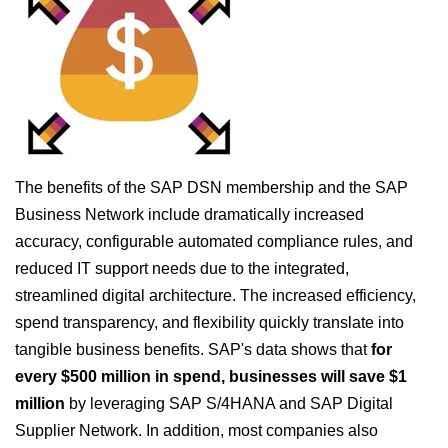
The benefits of the SAP DSN membership and the SAP
Business Network include dramatically increased
accuracy, configurable automated compliance rules, and
reduced IT support needs due to the integrated,
streamlined digital architecture. The increased efficiency,
spend transparency, and flexibility quickly translate into
tangible business benefits. SAP's data shows that
for
every $500 million in spend, businesses will save $1
million
by leveraging SAP S/4HANA and SAP Digital
Supplier Network. In addition, most companies also