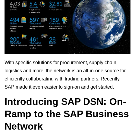
With specific solutions for procurement, supply chain,
logistics and more, the network is an all-in-one source for
efficiently collaborating with trading partners. Recently,
SAP made it even easier to sign-on and get started.
Introducing SAP DSN: On-
Ramp to the SAP Business
Network