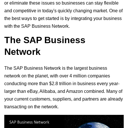
or eliminate these issues so businesses can stay flexible
and competitive in today's quickly changing market. One of
the best ways to get started is by integrating your business
with the SAP Business Network.
The SAP Business
Network
The SAP Business Network is the largest business
network on the planet, with over 4 million companies
conducting more than $2.8 trillion in business every year-
larger than eBay, Alibaba, and Amazon combined. Many of
your current customers, suppliers, and partners are already
transacting on the network.