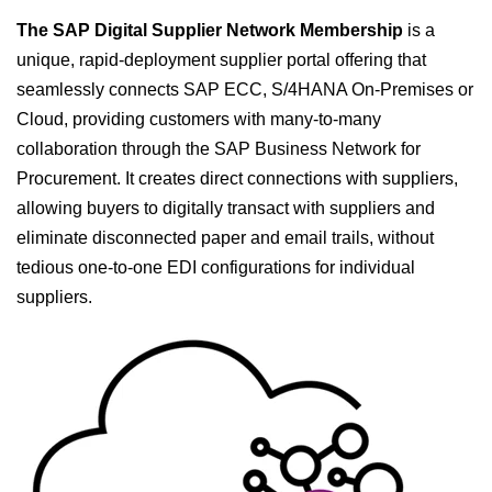
The SAP Digital Supplier Network Membership
is a
unique, rapid-deployment supplier portal offering that
seamlessly connects SAP ECC, S/4HANA On-Premises or
Cloud, providing customers with many-to-many
collaboration through the SAP Business Network for
Procurement. It creates direct connections with suppliers,
allowing buyers to digitally transact with suppliers and
eliminate disconnected paper and email trails, without
tedious one-to-one EDI configurations for individual
suppliers.