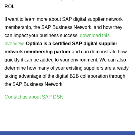
ROI.
If want to learn more about SAP digital supplier network
membership, the SAP Business Network, and how they
can impact your business success,
download this
overview
.
Optima is a certified SAP digital supplier
network membership partner
and can demonstrate how
quickly it can be added to your environment. We can also
determine how many of your existing suppliers are already
taking advantage of the digital B2B collaboration through
the SAP Business Network.
Contact us about SAP DSN