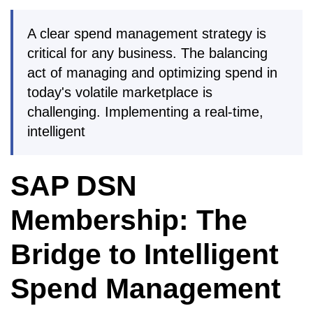
A clear spend management strategy is
critical for any business. The balancing
act of managing and optimizing spend in
today's volatile marketplace is
challenging. Implementing a real-time,
intelligent
SAP DSN
Membership: The
Bridge to Intelligent
Spend Management