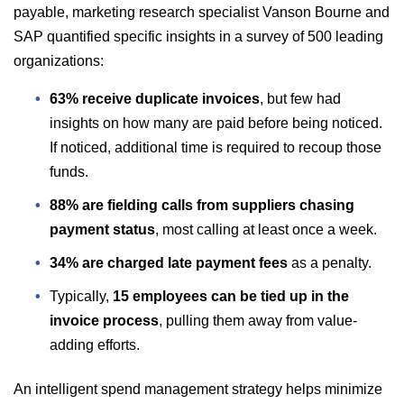
payable, marketing research specialist Vanson Bourne and
SAP quantified specific insights in a survey of 500 leading
organizations:
63% receive duplicate invoices
, but few had
insights on how many are paid before being noticed.
If noticed, additional time is required to recoup those
funds.
88% are fielding calls from suppliers chasing
payment status
, most calling at least once a week.
34% are charged late payment fees
as a penalty.
Typically,
15 employees can be tied up in the
invoice process
, pulling them away from value-
adding efforts.
An intelligent spend management strategy helps minimize