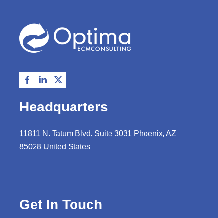
Headquarters
11811 N. Tatum Blvd. Suite 3031 Phoenix, AZ
85028 United States
Get In Touch