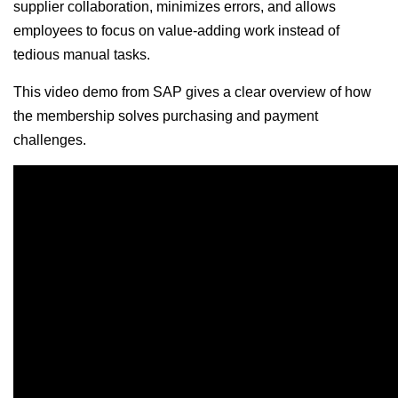
supplier collaboration, minimizes errors, and allows
employees to focus on value-adding work instead of
tedious manual tasks.
This video demo from SAP gives a clear overview of how
the membership solves purchasing and payment
challenges.