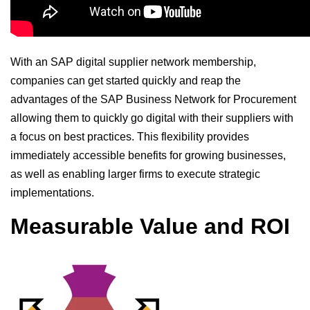
With an SAP digital supplier network membership,
companies can get started quickly and reap the
advantages of the SAP Business Network for Procurement
allowing them to quickly go digital with their suppliers with
a focus on best practices. This flexibility provides
immediately accessible benefits for growing businesses,
as well as enabling larger firms to execute strategic
implementations.
Measurable Value and ROI