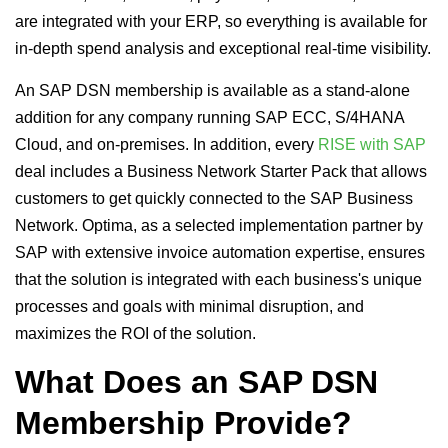
are integrated with your ERP, so everything is available for
in-depth spend analysis and exceptional real-time visibility.
An SAP DSN membership is available as a stand-alone
addition for any company running SAP ECC, S/4HANA
Cloud, and on-premises. In addition, every
RISE with SAP
deal includes a Business Network Starter Pack that allows
customers to get quickly connected to the SAP Business
Network. Optima, as a selected implementation partner by
SAP with extensive invoice automation expertise, ensures
that the solution is integrated with each business's unique
processes and goals with minimal disruption, and
maximizes the ROI of the solution.
What Does an SAP DSN
Membership Provide?