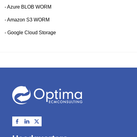
- Azure BLOB WORM
- Amazon S3 WORM
- Google Cloud Storage