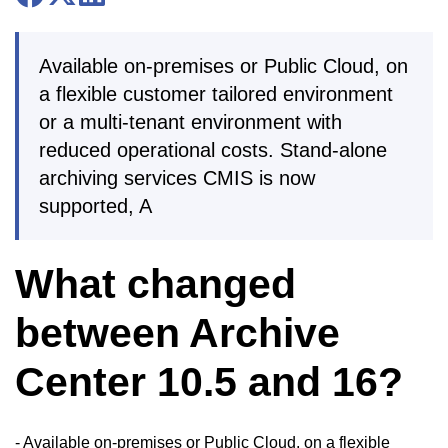
Available on-premises or Public Cloud, on
a flexible customer tailored environment
or a multi-tenant environment with
reduced operational costs. Stand-alone
archiving services CMIS is now
supported, A
What changed
between Archive
Center 10.5 and 16?
- Available on-premises or Public Cloud, on a flexible