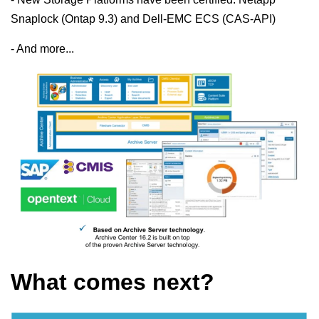
Snaplock (Ontap 9.3) and Dell-EMC ECS (CAS-API)
- And more...
What comes next?