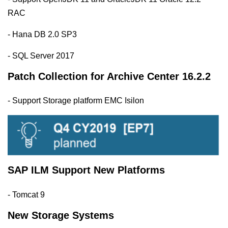
RAC
- Hana DB 2.0 SP3
- SQL Server 2017
Patch Collection for Archive Center 16.2.2
- Support Storage platform EMC Isilon
SAP ILM Support New Platforms
- Tomcat 9
New Storage Systems