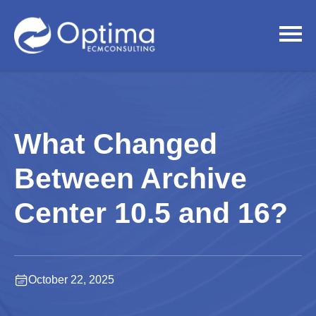
What Changed
Between Archive
Center 10.5 and 16?
October 22, 2025