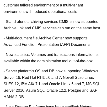
customer tailored environment or a multi-tenant
environment with reduced operational costs
- Stand-alone archiving services CMIS is now supported,
ArchiveLink and CMIS services can run on the same host
- Multi-document file Archive Center now supports
Advanced Function Presentation (AFP) Documents
- New statistics: Volumes and transactions information is
available within the administration tool out-of-the-box
- Server platform's OS and DB now supporting Windows
Server 16, Red Hat RHEL 6 and 7, Novell Suse Linux
SLES 12, IBM AIX 7.1 and Oracle Linux 6 and 7, MS SQL
Server 2016, Azure SQL, Oracle 12.2, Postgre and SAP
HANA 2 DB
- New Storage Platforms have been certified: Netapp