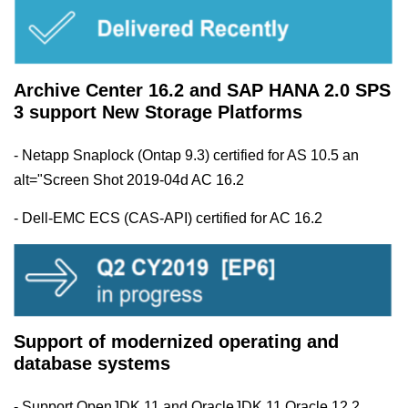
Archive Center 16.2 and SAP HANA 2.0 SPS
3 support New Storage Platforms
- Netapp Snaplock (Ontap 9.3) certified for AS 10.5 an
alt="Screen Shot 2019-04d AC 16.2
- Dell-EMC ECS (CAS-API) certified for AC 16.2
Support of modernized operating and
database systems
- Support OpenJDK 11 and OracleJDK 11 Oracle 12.2