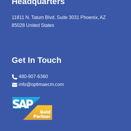
Headquarters
11811 N. Tatum Blvd. Suite 3031 Phoenix, AZ
85028 United States
Get In Touch
480-907-6360
info@optimaecm.com