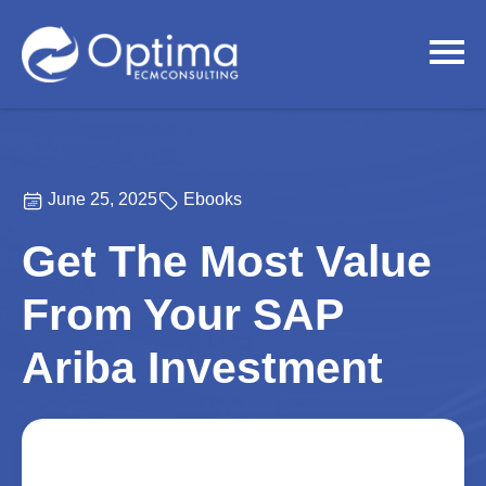
June 25, 2025
Ebooks
Get The Most Value
From Your SAP
Ariba Investment