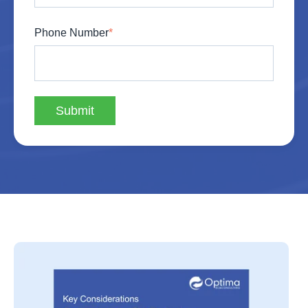
Phone Number
*