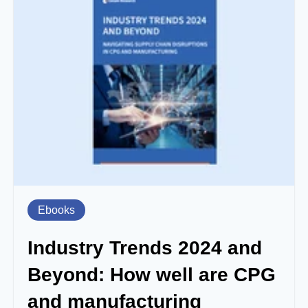
Ebooks
Industry Trends 2024 and
Beyond: How well are CPG
and manufacturing