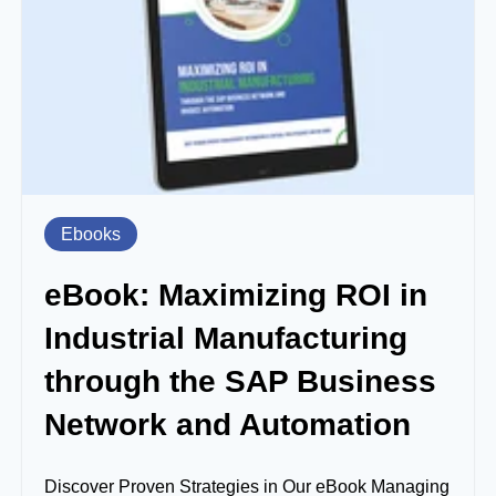
Ebooks
eBook: Maximizing ROI in
Industrial Manufacturing
through the SAP Business
Network and Automation
Discover Proven Strategies in Our eBook Managing