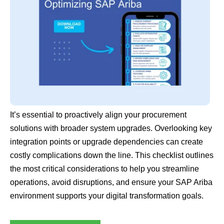
It’s essential to proactively align your procurement
solutions with broader system upgrades. Overlooking key
integration points or upgrade dependencies can create
costly complications down the line. This checklist outlines
the most critical considerations to help you streamline
operations, avoid disruptions, and ensure your SAP Ariba
environment supports your digital transformation goals.