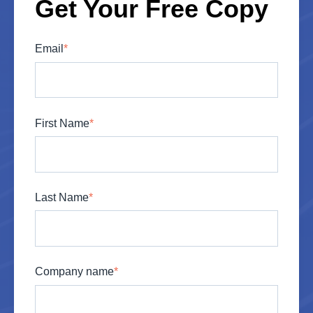
Get Your Free Copy
Email
*
First Name
*
Last Name
*
Company name
*