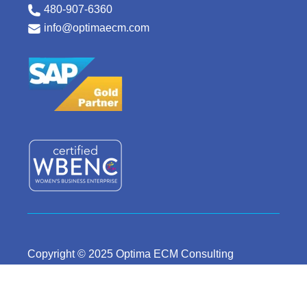
480-907-6360
info@optimaecm.com
Copyright © 2025 Optima ECM Consulting
Careers
Privacy Policy
Terms & Conditions