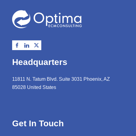
Headquarters
11811 N. Tatum Blvd. Suite 3031 Phoenix, AZ
85028 United States
Get In Touch