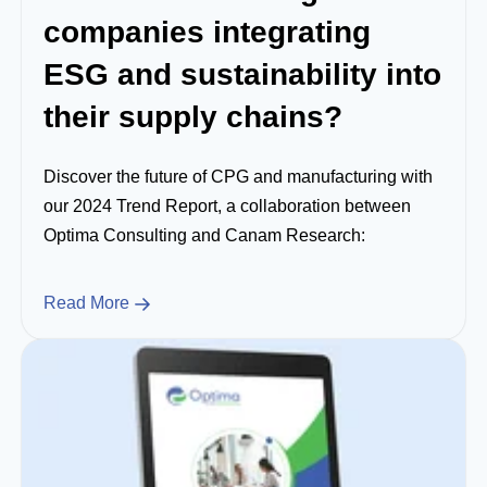
companies integrating
ESG and sustainability into
their supply chains?
Discover the future of CPG and manufacturing with
our 2024 Trend Report, a collaboration between
Optima Consulting and Canam Research:
Read More