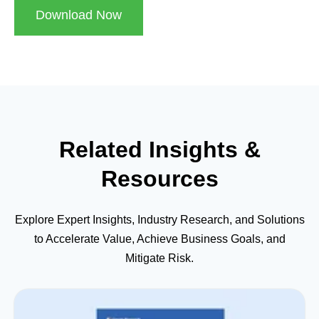
Download Now
Related Insights &
Resources
Explore Expert Insights, Industry Research, and Solutions
to Accelerate Value, Achieve Business Goals, and
Mitigate Risk.