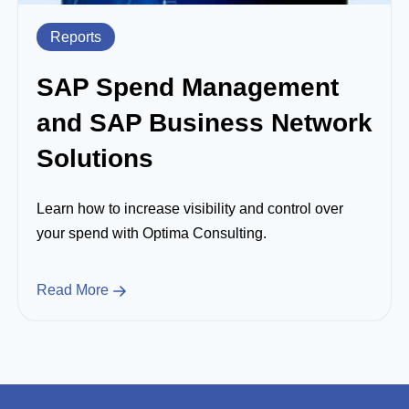
Reports
SAP Spend Management
and SAP Business Network
Solutions
Learn how to increase visibility and control over
your spend with Optima Consulting.
Read More