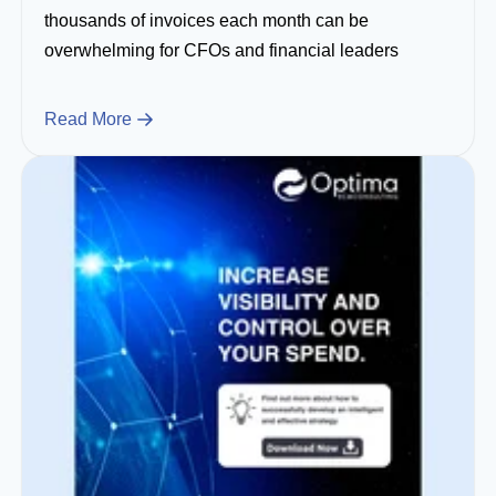
thousands of invoices each month can be
overwhelming for CFOs and financial leaders
Read More