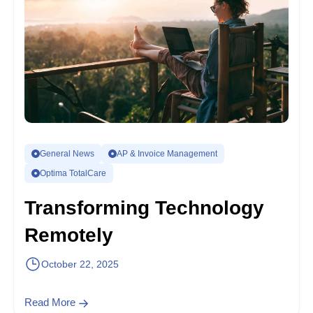
General News
AP & Invoice Management
Optima TotalCare
Transforming Technology
Remotely
October 22, 2025
Read More