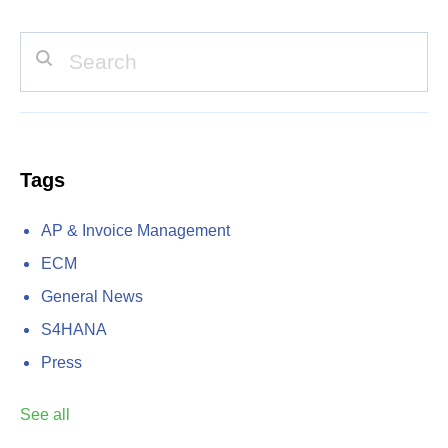
Tags
AP & Invoice Management
ECM
General News
S4HANA
Press
See all