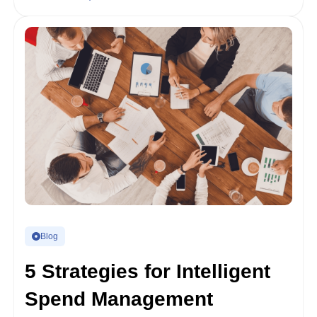
Blog
5 Strategies for Intelligent
Spend Management