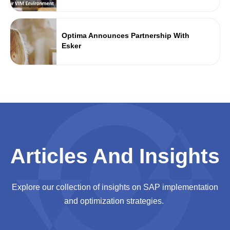
Optima Announces Partnership With
Esker
Articles And Insights
Explore our collection of insights on SAP implementation
and optimization strategies.