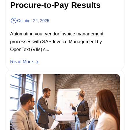
Procure-to-Pay Results
October 22, 2025
Automating your vendor invoice management
processes with SAP Invoice Management by
OpenText (VIM) c...
Read More