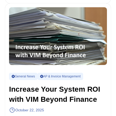
General News
AP & Invoice Management
Increase Your System ROI
with VIM Beyond Finance
October 22, 2025