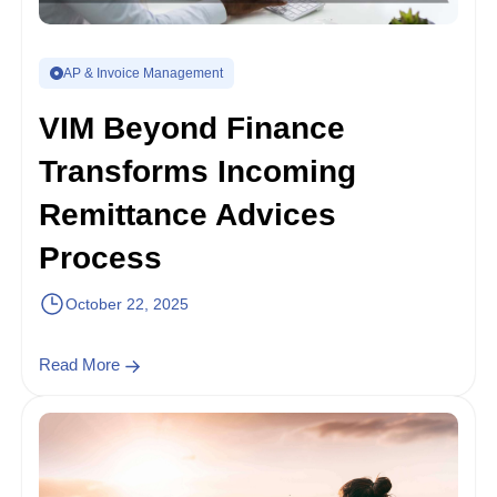
AP & Invoice Management
VIM Beyond Finance
Transforms Incoming
Remittance Advices
Process
October 22, 2025
Read More