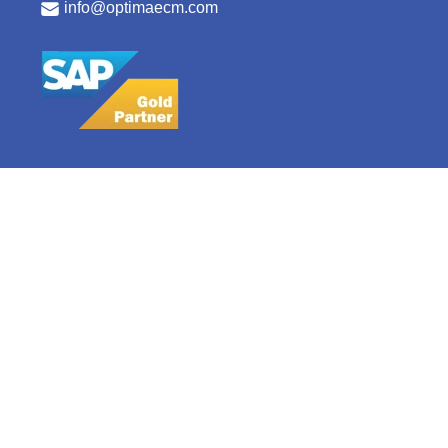
info@optimaecm.com
Copyright © 2025 Optima ECM Consulting
Careers
Privacy Policy
Terms & Conditions