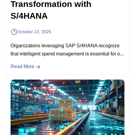
Transformation with
S/4HANA
October 22, 2025
Organizations leveraging SAP S/4HANA recognize
that intelligent spend management is essential for o...
Read More