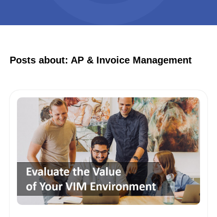
Posts about: AP & Invoice Management