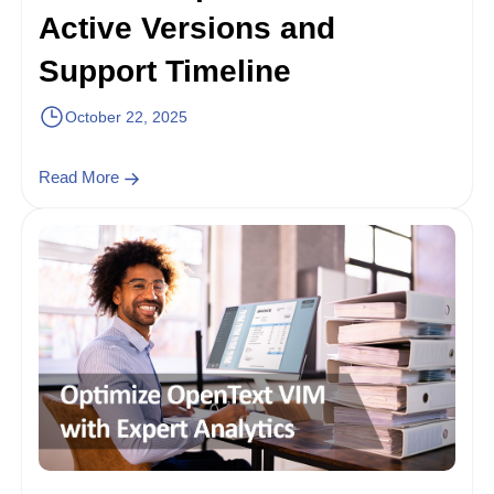
Active Versions and
Support Timeline
October 22, 2025
Read More