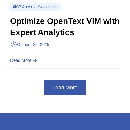
AP & Invoice Management
Optimize OpenText VIM with
Expert Analytics
October 22, 2025
Read More
Load More