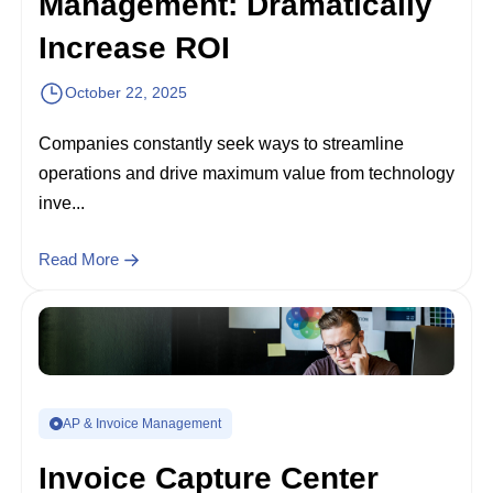
Management: Dramatically
Increase ROI
October 22, 2025
Companies constantly seek ways to streamline
operations and drive maximum value from technology
inve...
Read More
AP & Invoice Management
Invoice Capture Center