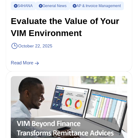
S4HANA
General News
AP & Invoice Management
Evaluate the Value of Your
VIM Environment
October 22, 2025
Read More