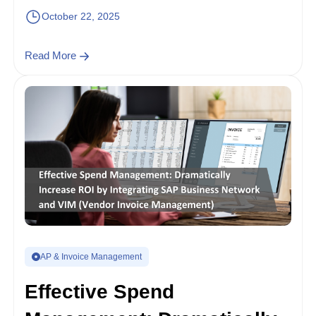
October 22, 2025
Read More
AP & Invoice Management
Effective Spend