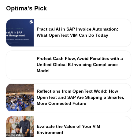
Optima's Pick
Practical AI in SAP Invoice Automation:
What OpenText VIM Can Do Today
Protect Cash Flow, Avoid Penalties with a
Unified Global E-Invoicing Compliance
Model
Reflections from OpenText World: How
OpenText and SAP Are Shaping a Smarter,
More Connected Future
Evaluate the Value of Your VIM
Environment