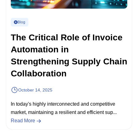
Blog
The Critical Role of Invoice
Automation in
Strengthening Supply Chain
Collaboration
October 14, 2025
In today's highly interconnected and competitive
market, maintaining a resilient and efficient sup...
Read More