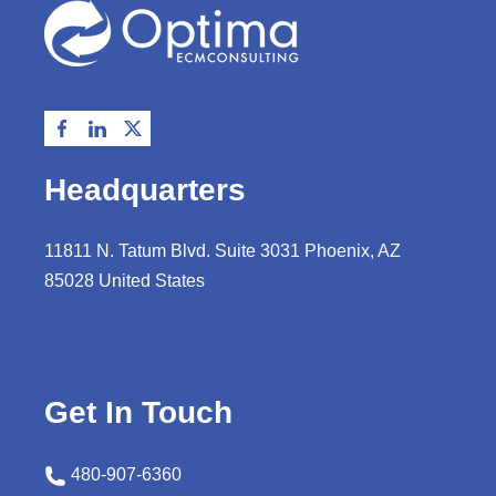
Headquarters
11811 N. Tatum Blvd. Suite 3031 Phoenix, AZ
85028 United States
Get In Touch
480-907-6360