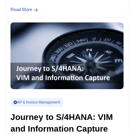
Read More
AP & Invoice Management
Journey to S/4HANA: VIM
and Information Capture