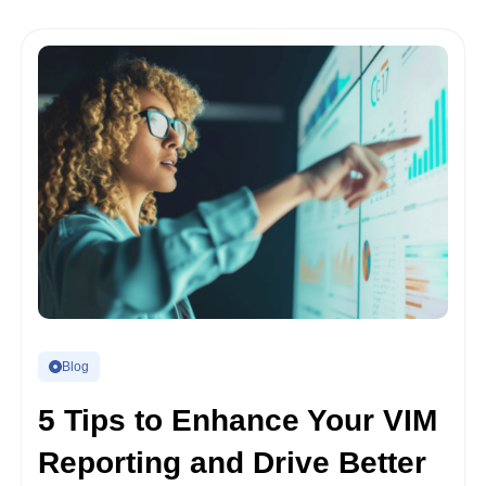
Blog
5 Tips to Enhance Your VIM
Reporting and Drive Better