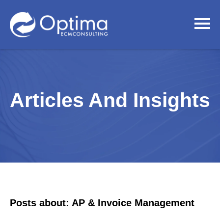
Articles And Insights
Posts about: AP & Invoice Management