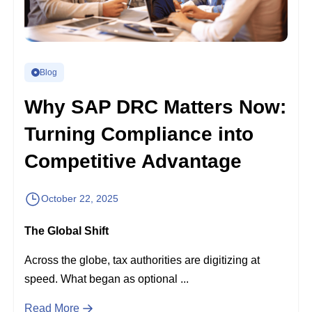
Blog
Why SAP DRC Matters Now:
Turning Compliance into
Competitive Advantage
October 22, 2025
The Global Shift
Across the globe, tax authorities are digitizing at
speed. What began as optional ...
Read More